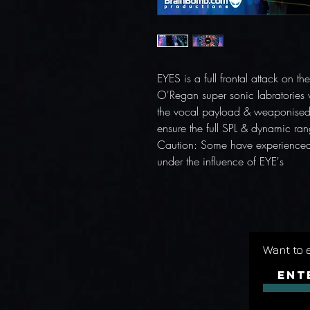
EYES is a full frontal attack on 
O'Regan super sonic labratories 
the vocal payload & weaponised 
ensure the full SPL & dynamic rang
Caution: Some have experienced 
under the influence of EYE's
Want to 