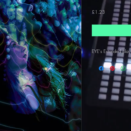
Price
£1.23
EYE's Extended play 