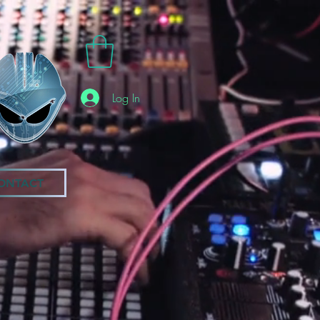
Log In
ONTACT