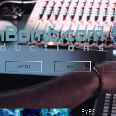
ARTIST
SHOP
C
EYES