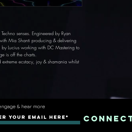
the Techno senses. Engineered by Ryan
with Mia Shanti producing & delivering
by Lucius working with DC Mastering to
e is off the charts.
extreme ecstacy, joy & shamania whilst
engage & hear more
Connec