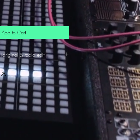
Add to Cart
(original & radio edit)