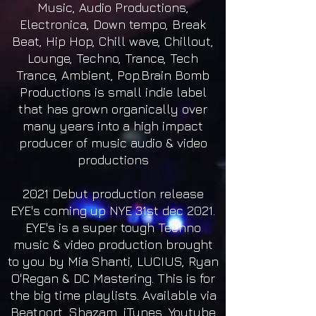
Music, Audio Productions,
Electronica, Down tempo, Break
Beat, Hip Hop, Chill wave, Chillout,
Lounge, Techno, Trance, Tech
Trance, Ambient, Pop.Brain Bomb
Productions is small indie label
that has grown organically over
many years into a high impact
producer of music audio & video
productions
2021 Debut production release
EYE's coming up NYE 31st dec 2021.
EYE's is a super tough Techno
music & video production brought
to you by Mia Shanti, LUCIUS, Ryan
O'Regan & DC Mastering. This is for
the big time playlists. Available via
Beatport, Shazam, iTunes, Youtube