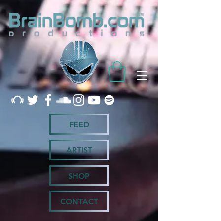
FEED
ARTIST
SHOP
CONTACT