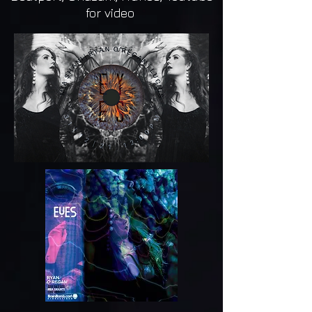
for video