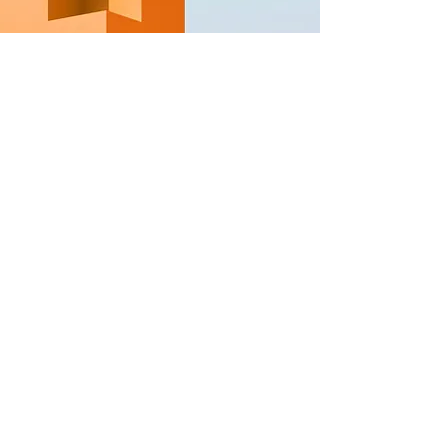
GAIA Asce
nsion
Learn to live with your soul, find pea
ce
& set your law; rise out o
f the slavery
matrix system
The Sovereigns Way
GESARA
North Star of Navigation systems for
fu
ture digital, natural, celestial,
architectural blueprints
GESARA MAP